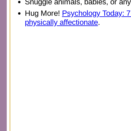
Snuggle animals, babies, or any
Hug More!
Psychology Today: 7
physically affectionate
.