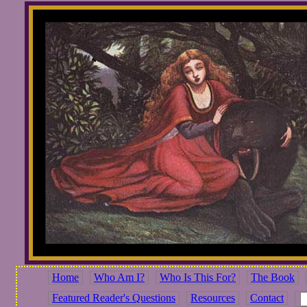
Home
Who Am I?
Who Is This For?
The Book
Featured Reader's Questions
Resources
Contact