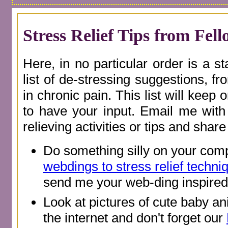
Stress Relief Tips from Fel
Here, in no particular order is a s
list of de-stressing suggestions, 
in chronic pain. This list will keep 
to have your input. Email me with 
relieving activities or tips and shar
Do something silly on your comp
webdings to stress relief techni
send me your web-ding inspired 
Look at pictures of cute baby an
the internet and don't forget our