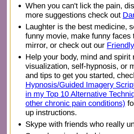
When you can't lick the pain, dis
more suggestions check out
Dar
Laughter is the best medicine, 
funny movie, make funny faces t
mirror, or check out our
Friendl
Help your body, mind and spirit 
visualization, self-hypnosis, or 
and tips to get you started, che
Hypnosis/Guided Imagery Scrip
in my Top 10 Alternative Tech
other chronic pain conditions)
fo
up instructions.
Skype with friends who really u