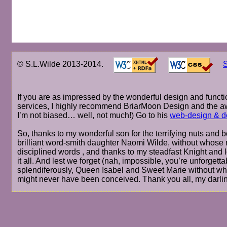
© S.L.Wilde 2013-2014.
S
If you are as impressed by the wonderful design and functio
services, I highly recommend BriarMoon Design and the a
I’m not biased… well, not much!) Go to his
web-design & d
So, thanks to my wonderful son for the terrifying nuts and bo
brilliant word-smith daughter Naomi Wilde, without whose r
disciplined words , and thanks to my steadfast Knight and 
it all. And lest we forget (nah, impossible, you’re unforge
splendiferously, Queen Isabel and Sweet Marie without wh
might never have been conceived. Thank you all, my darli