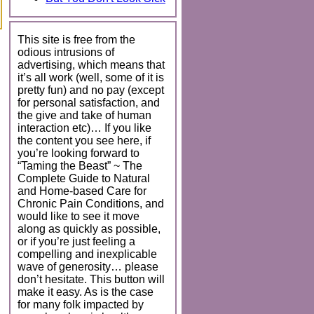
This site is free from the
odious intrusions of
advertising, which means that
it’s all work (well, some of it is
pretty fun) and no pay (except
for personal satisfaction, and
the give and take of human
interaction etc)… If you like
the content you see here, if
you’re looking forward to
“Taming the Beast” ~ The
Complete Guide to Natural
and Home-based Care for
Chronic Pain Conditions, and
would like to see it move
along as quickly as possible,
or if you’re just feeling a
compelling and inexplicable
wave of generosity… please
don’t hesitate. This button will
make it easy. As is the case
for many folk impacted by