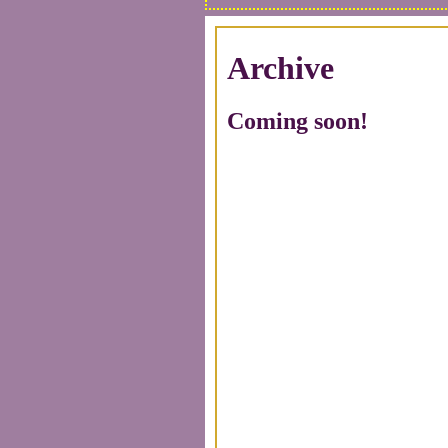
Archive
Coming soon!