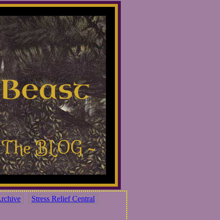
rchive
Stress Relief Central