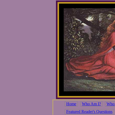
Home
Who Am I?
Who 
Featured Reader's Questions