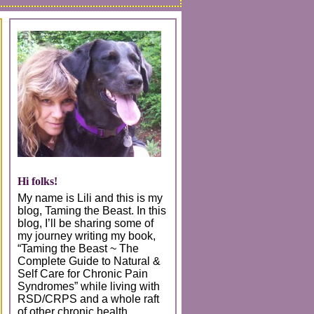
Hi folks!
My name is Lili and this is my
blog, Taming the Beast. In this
blog, I’ll be sharing some of
my journey writing my book,
“Taming the Beast ~ The
Complete Guide to Natural &
Self Care for Chronic Pain
Syndromes” while living with
RSD/CRPS and a whole raft
of other chronic health