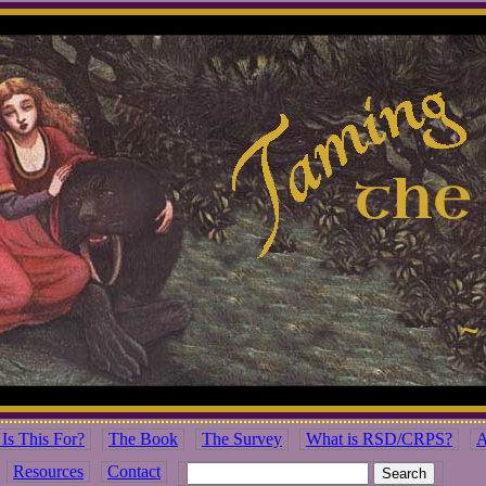
Is This For?
The Book
The Survey
What is RSD/CRPS?
A
Resources
Contact