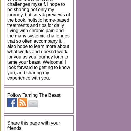
challenges myself. I hope to
be sharing not only my
journey, but sneak previews of
the book, holistic home-based
treatments and tips for daily
living with chronic pain and
the many systemic challenges
that so often accompany it. I
also hope to learn more about
what works and doesn’t work
for you as you journey forth to
tame your beast. Welcome! I
look forward to getting to know
you, and sharing my
experience with you.
Follow Taming The Beast:
Share this page with your
friends: