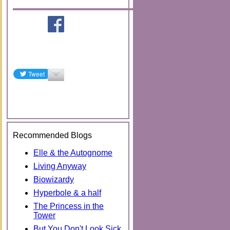
Recommended Blogs
Elle & the Autognome
Living Anyway
Biowizardy
Hyperbole & a half
The Princess in the
Tower
But You Don't Look Sick