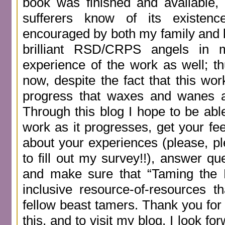
book was finished and available,
sufferers know of its existen
encouraged by both my family and
brilliant RSD/CRPS angels in 
experience of the work as well; th
now, despite the fact that this work
progress that waxes and wanes a
Through this blog I hope to be abl
work as it progresses, get your f
about your experiences (please, pl
to fill out my survey!!), answer qu
and make sure that “Taming the B
inclusive resource-of-resources 
fellow beast tamers. Thank you for 
this, and to visit my blog. I look fo