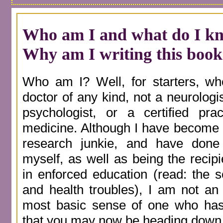
Who am I and what do I k
Why am I writing this book
Who am I? Well, for starters, wh
doctor of any kind, not a neurolog
psychologist, or a certified pract
medicine. Although I have become a
research junkie, and have don
myself, as well as being the recip
in enforced education (read: the 
and health troubles), I am not an 
most basic sense of one who has 
that you may now be heading down