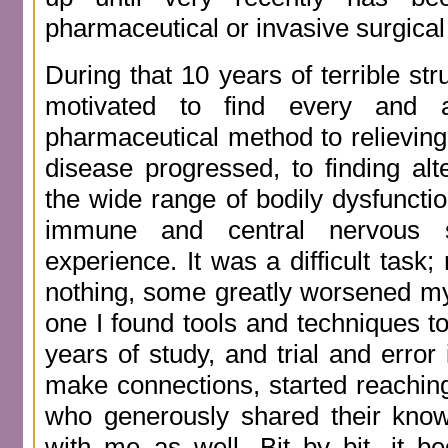
pharmaceutical or invasive surgica
During that 10 years of terrible st
motivated to find every and 
pharmaceutical method to relieving
disease progressed, to finding alt
the wide range of bodily dysfuncti
immune and central nervous
experience. It was a difficult task;
nothing, some greatly worsened my
one I found tools and techniques to 
years of study, and trial and error 
make connections, started reaching
who generously shared their kno
with me as well. Bit by bit, it b