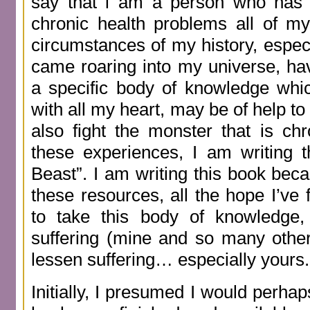
say that l am a person who has d
chronic health problems all of my
circumstances of my history, esp
came roaring into my universe, h
a specific body of knowledge whi
with all my heart, may be of help 
also fight the monster that is ch
these experiences, I am writing 
Beast”. I am writing this book beca
these resources, all the hope I’ve 
to take this body of knowledge, 
suffering (mine and so many other
lessen suffering… especially yours.
Initially, I presumed I would perhap