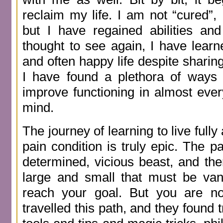
reclaim my life. I am not “cured”,
but I have regained abilities and
thought to see again, I have learn
and often happy life despite sharing
I have found a plethora of ways 
improve functioning in almost ever
mind.
The journey of learning to live fully
pain condition is truly epic. The pa
determined, vicious beast, and t
large and small that must be van
reach your goal. But you are no
travelled this path, and they found 