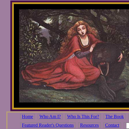
Home
Who Am I?
Who Is This For?
The Book
Featured Reader's Questions
Resources
Contact