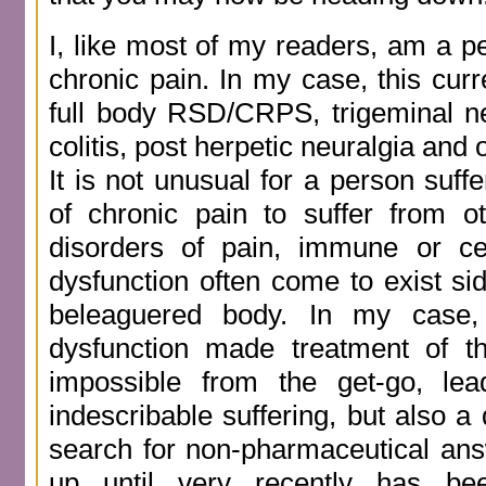
I, like most of my readers, am a p
chronic pain. In my case, this curr
full body RSD/CRPS, trigeminal neu
colitis, post herpetic neuralgia and 
It is not unusual for a person suff
of chronic pain to suffer from ot
disorders of pain, immune or ce
dysfunction often come to exist si
beleaguered body. In my case,
dysfunction made treatment of 
impossible from the get-go, le
indescribable suffering, but also a
search for non-pharmaceutical ans
up until very recently has be