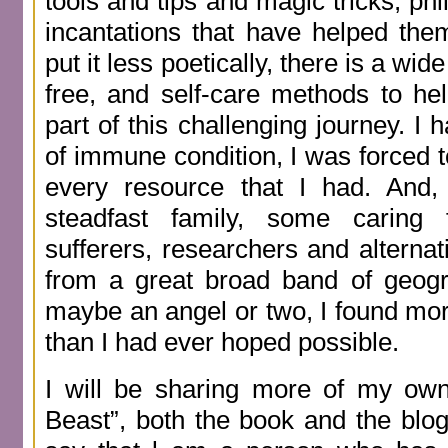
tools and tips and magic tricks, ph
incantations that have helped them
put it less poetically, there is a wid
free, and self-care methods to he
part of this challenging journey. I
of immune condition, I was forced t
every resource that I had. And,
steadfast family, some caring 
sufferers, researchers and alternati
from a great broad band of geogr
maybe an angel or two, I found more
than I had ever hoped possible.
I will be sharing more of my own
Beast”, both the book and the blog.