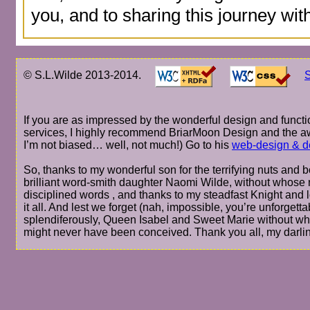
you, and to sharing this journey wit
© S.L.Wilde 2013-2014.
S
If you are as impressed by the wonderful design and functio
services, I highly recommend BriarMoon Design and the a
I’m not biased… well, not much!) Go to his
web-design & d
So, thanks to my wonderful son for the terrifying nuts and bo
brilliant word-smith daughter Naomi Wilde, without whose r
disciplined words , and thanks to my steadfast Knight and 
it all. And lest we forget (nah, impossible, you’re unforge
splendiferously, Queen Isabel and Sweet Marie without wh
might never have been conceived. Thank you all, my darli